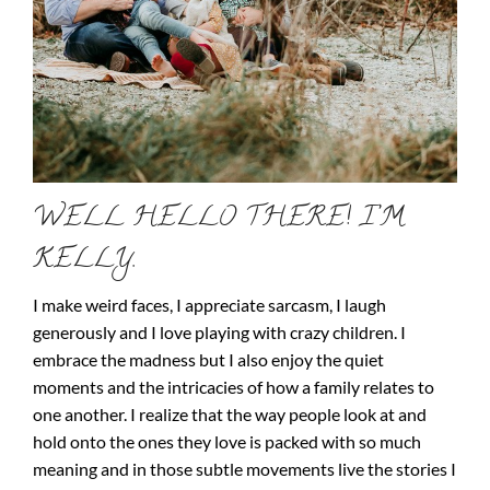
WELL HELLO THERE! I’M
KELLY.
I make weird faces, I appreciate sarcasm, I laugh
generously and I love playing with crazy children. I
embrace the madness but I also enjoy the quiet
moments and the intricacies of how a family relates to
one another. I realize that the way people look at and
hold onto the ones they love is packed with so much
meaning and in those subtle movements live the stories I