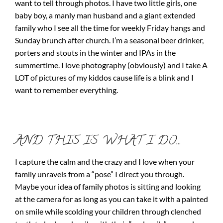
want to tell through photos. I have two little girls, one
baby boy, a manly man husband and a giant extended
family who I see all the time for weekly Friday hangs and
Sunday brunch after church. I’m a seasonal beer drinker,
porters and stouts in the winter and IPAs in the
summertime. I love photography (obviously) and I take A
LOT of pictures of my kiddos cause life is a blink and I
want to remember everything.
AND THIS IS WHAT I DO…
I capture the calm and the crazy and I love when your
family unravels from a “pose” I direct you through.
Maybe your idea of family photos is sitting and looking
at the camera for as long as you can take it with a painted
on smile while scolding your children through clenched