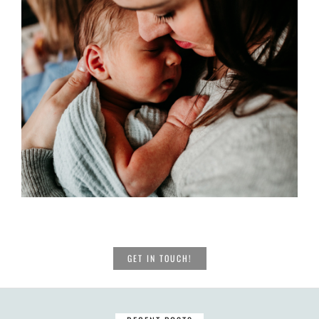
GET IN TOUCH!