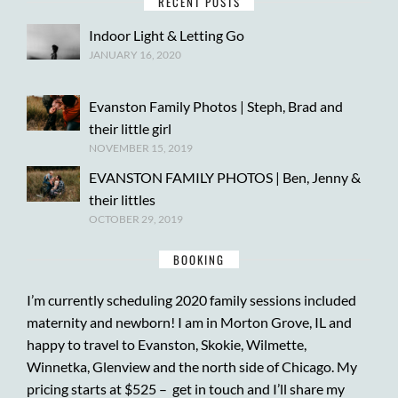
RECENT POSTS
Indoor Light & Letting Go
JANUARY 16, 2020
Evanston Family Photos | Steph, Brad and
their little girl
NOVEMBER 15, 2019
EVANSTON FAMILY PHOTOS | Ben, Jenny &
their littles
OCTOBER 29, 2019
BOOKING
I’m currently scheduling 2020 family sessions included
maternity and newborn! I am in Morton Grove, IL and
happy to travel to Evanston, Skokie, Wilmette,
Winnetka, Glenview and the north side of Chicago. My
pricing starts at $525 –
get in touch
and I’ll share my