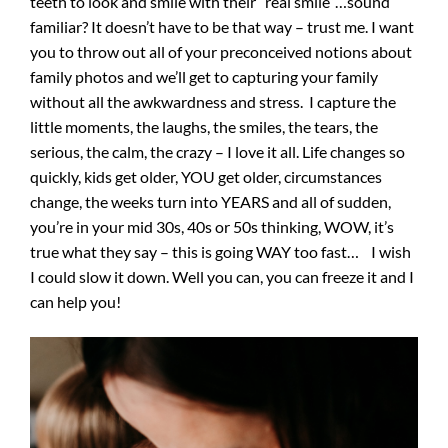
teeth to look and smile with their “real smile”…sound
familiar? It doesn’t have to be that way – trust me. I want
you to throw out all of your preconceived notions about
family photos and we’ll get to capturing your family
without all the awkwardness and stress. I capture the
little moments, the laughs, the smiles, the tears, the
serious, the calm, the crazy – I love it all. Life changes so
quickly, kids get older, YOU get older, circumstances
change, the weeks turn into YEARS and all of sudden,
you’re in your mid 30s, 40s or 50s thinking, WOW, it’s
true what they say – this is going WAY too fast… I wish
I could slow it down. Well you can, you can freeze it and I
can help you!