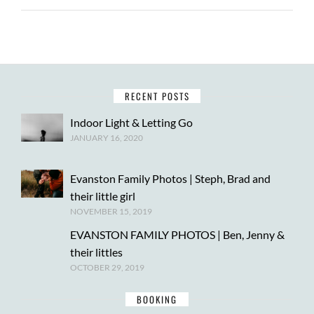
RECENT POSTS
Indoor Light & Letting Go
JANUARY 16, 2020
Evanston Family Photos | Steph, Brad and
their little girl
NOVEMBER 15, 2019
EVANSTON FAMILY PHOTOS | Ben, Jenny &
their littles
OCTOBER 29, 2019
BOOKING