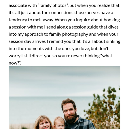
associate with “family photos”, but when you realize that
it’s all just about the connections those nerves have a
tendency to melt away. When you inquire about booking
a session with me I send along a session guide that dives
into my approach to family photography and when your
session day arrives I remind you that it’s all about sinking
into the moments with the ones you love, but don’t
worry I still direct you so you’re never thinking “what
now?”.