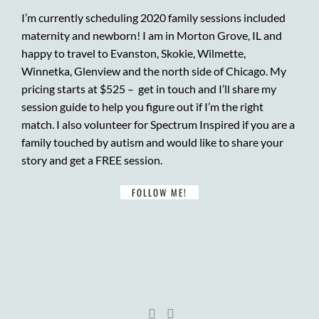
I’m currently scheduling 2020 family sessions included
maternity and newborn! I am in Morton Grove, IL and
happy to travel to Evanston, Skokie, Wilmette,
Winnetka, Glenview and the north side of Chicago. My
pricing starts at $525 –
get in touch
and I’ll share my
session guide to help you figure out if I’m the right
match. I also volunteer for
Spectrum Inspired
if you are a
family touched by autism and would like to share your
story and get a FREE session.
FOLLOW ME!