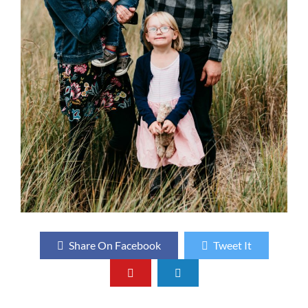
Share On Facebook
Tweet It