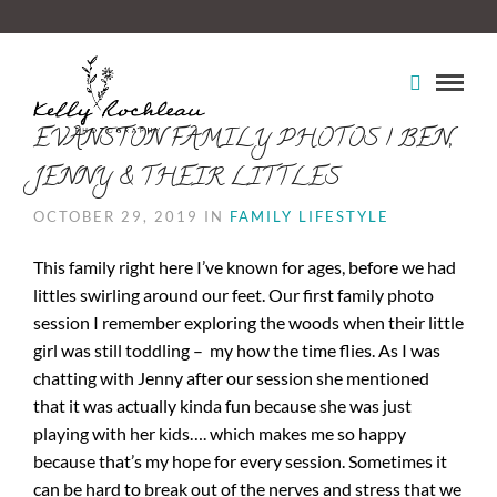
EVANSTON FAMILY PHOTOS | BEN,
JENNY & THEIR LITTLES
OCTOBER 29, 2019 IN
FAMILY LIFESTYLE
This family right here I’ve known for ages, before we had
littles swirling around our feet. Our first family photo
session I remember exploring the woods when their little
girl was still toddling – my how the time flies. As I was
chatting with Jenny after our session she mentioned
that it was actually kinda fun because she was just
playing with her kids…. which makes me so happy
because that’s my hope for every session. Sometimes it
can be hard to break out of the nerves and stress that we